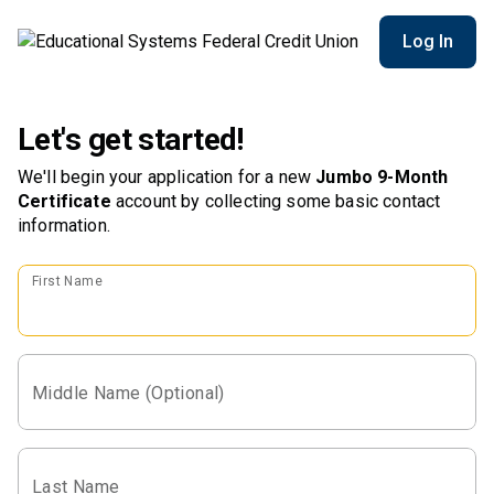
Log In
Let's get started!
We'll begin your application for a new
Jumbo 9-Month
Certificate
account
by collecting some basic contact
information.
First Name
Middle Name (Optional)
Last Name