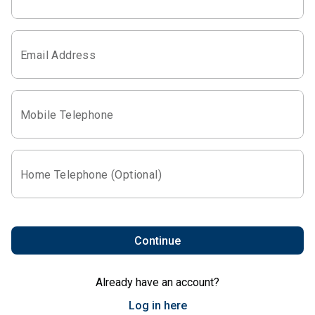
Email Address
Mobile Telephone
Home Telephone (Optional)
Continue
Already have an account?
Log in here