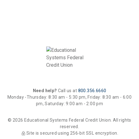
Need help?
Call us at
800.356.6660
Monday -Thursday: 8:30 am - 5:30 pm, Friday: 8:30 am - 6:00
pm, Saturday: 9:00 am - 2:00 pm
© 2026 Educational Systems Federal Credit Union. All rights
reserved.
Site is secured using 256-bit SSL encryption.