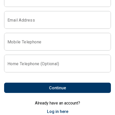
Email Address
Mobile Telephone
Home Telephone (Optional)
Continue
Already have an account?
Log in here