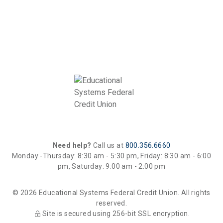
Need help?
Call us at
800.356.6660
Monday -Thursday: 8:30 am - 5:30 pm, Friday: 8:30 am - 6:00
pm, Saturday: 9:00 am - 2:00 pm
© 2026 Educational Systems Federal Credit Union. All rights
reserved.
Site is secured using 256-bit SSL encryption.