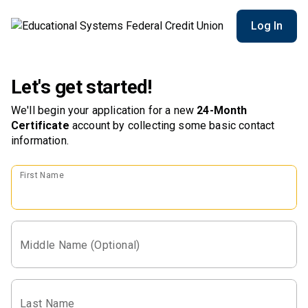
Log In
Let's get started!
We'll begin your application for a new
24-Month
Certificate
account
by collecting some basic contact
information.
First Name
Middle Name (Optional)
Last Name