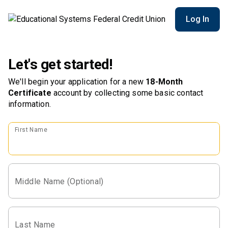
Log In
Let's get started!
We'll begin your application for a new
18-Month
Certificate
account
by collecting some basic contact
information.
First Name
Middle Name (Optional)
Last Name