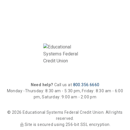
Need help?
Call us at
800.356.6660
Monday -Thursday: 8:30 am - 5:30 pm, Friday: 8:30 am - 6:00
pm, Saturday: 9:00 am - 2:00 pm
© 2026 Educational Systems Federal Credit Union. All rights
reserved.
Site is secured using 256-bit SSL encryption.