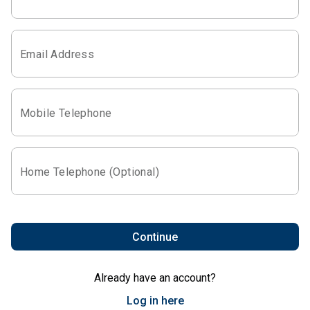
Email Address
Mobile Telephone
Home Telephone (Optional)
Continue
Already have an account?
Log in here